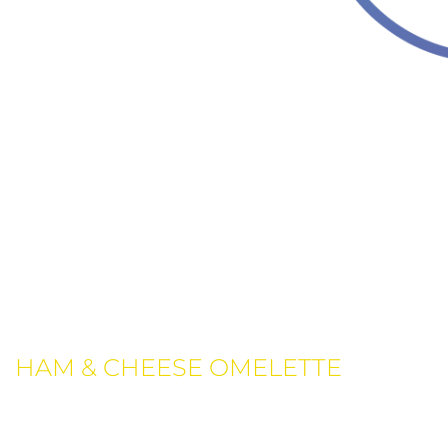
THIS WEEK LOCAL MENU
FOR DINNER
Breakfast
HAM & CHEESE OMELETTE
Ricotta, sun dried tomatoes, garlic, mozzarella cheese,
topped with lightly.