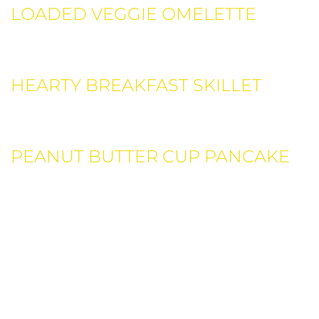
LOADED VEGGIE OMELETTE
Ricotta, sun dried tomatoes, garlic, mozzarella cheese,
topped with lightly.
HEARTY BREAKFAST SKILLET
Ricotta, sun dried tomatoes, garlic, mozzarella cheese,
topped with lightly.
PEANUT BUTTER CUP PANCAKE
Ricotta, sun dried tomatoes, garlic, mozzarella cheese,
topped with lightly.