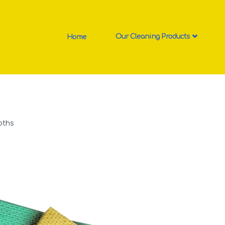
Home
Our Cleaning Products
oths