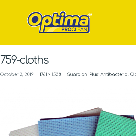
759-cloths
October 3, 2019
1781 × 1538
Guardian ‘Plus’ Antibacterial Cl