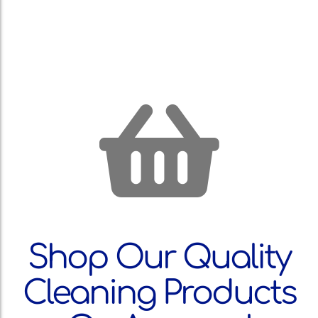
Shop Our Quality
Cleaning Products