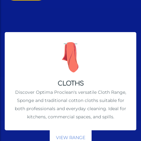
CLOTHS
Discover Optima Proclean's versatile Cloth Range,
Sponge and traditional cotton cloths suitable for
both professionals and everyday cleaning. Ideal for
kitchens, commercial spaces, and spills.
VIEW RANGE