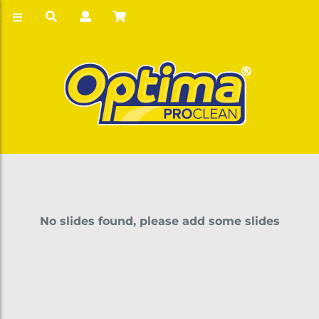
No slides found, please add some slides