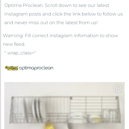
Optima Proclean. Scroll down to see our latest
Instagram posts and click the link below to follow us
and never miss out on the latest from us!
Warning: Fill correct instagram infomation to show
new feed.
" wrap_class="
optimaproclean