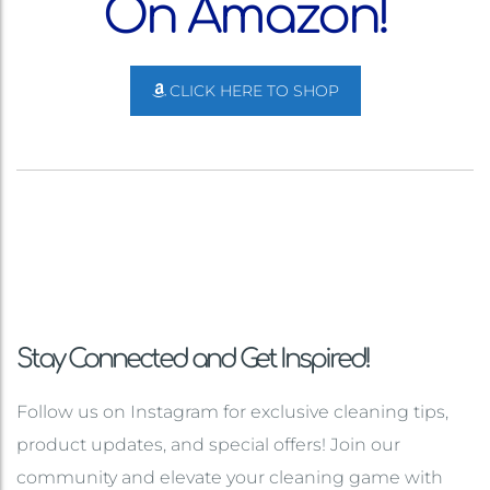
On Amazon!
CLICK HERE TO SHOP
Stay Connected and Get Inspired!
Follow us on Instagram for exclusive cleaning tips,
product updates, and special offers! Join our
community and elevate your cleaning game with