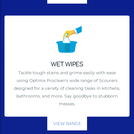
WET WIPES
Tackle tough stains and grime easily with ease
using Optima Proclean's wide range of Scourers
designed for a variety of cleaning tasks in kitchens,
bathrooms, and more. Say goodbye to stubborn
messes.
VIEW RANGE