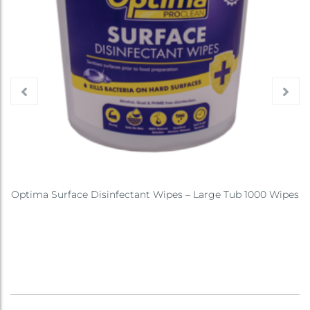
Optima Surface Disinfectant Wipes – Large Tub 1000 Wipes