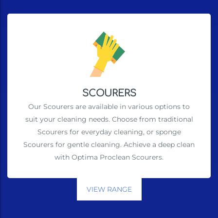
SCOURERS
Our Scourers are available in various options to
suit your cleaning needs. Choose from traditional
Scourers for everyday cleaning, or sponge
Scourers for gentle cleaning. Achieve a deep clean
with Optima Proclean Scourers.
VIEW RANGE