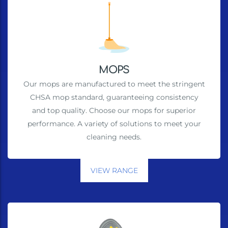
MOPS
Our mops are manufactured to meet the stringent
CHSA mop standard, guaranteeing consistency
and top quality. Choose our mops for superior
performance. A variety of solutions to meet your
cleaning needs.
VIEW RANGE