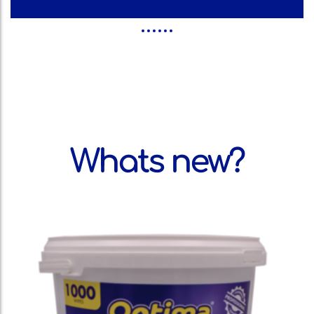
Whats new?