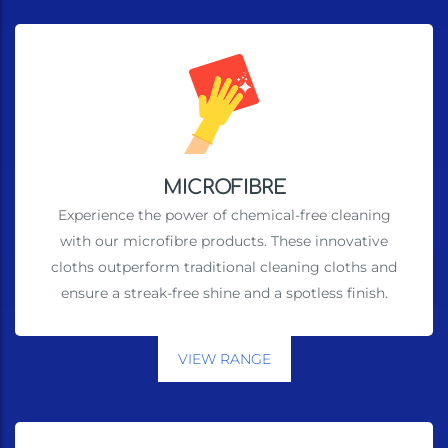
MICROFIBRE
Experience the power of chemical-free cleaning
with our microfibre products. These innovative
cloths outperform traditional cleaning cloths and
ensure a streak-free shine and a spotless finish.
VIEW RANGE