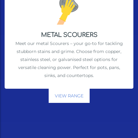
METAL SCOURERS
Meet our metal Scourers – your go-to for tackling
stubborn stains and grime. Choose from copper,
stainless steel, or galvanised steel options for
versatile cleaning power. Perfect for pots, pans,
sinks, and countertops.
VIEW RANGE