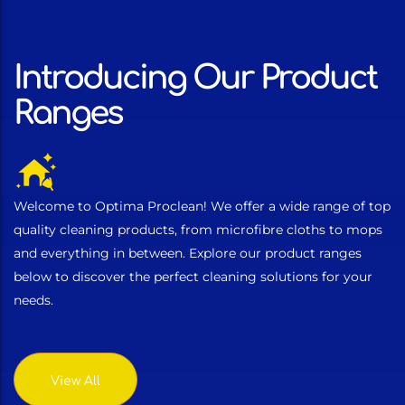
Introducing Our Product
Ranges
Welcome to Optima Proclean! We offer a wide range of top
quality cleaning products, from microfibre cloths to mops
and everything in between. Explore our product ranges
below to discover the perfect cleaning solutions for your
needs.
View All