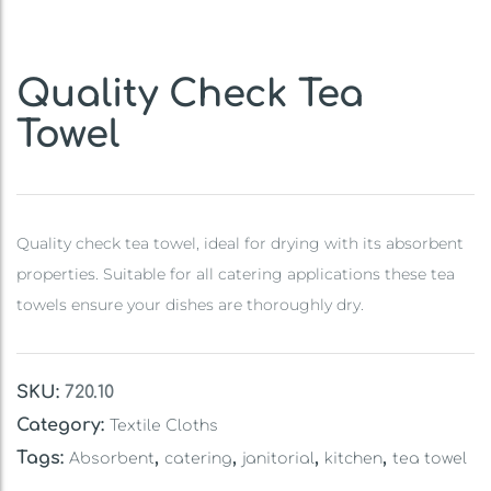
Quality Check Tea
Towel
Quality check tea towel, ideal for drying with its absorbent
properties. Suitable for all catering applications these tea
towels ensure your dishes are thoroughly dry.
SKU:
720.10
Category:
Textile Cloths
Tags:
,
,
,
,
Absorbent
catering
janitorial
kitchen
tea towel