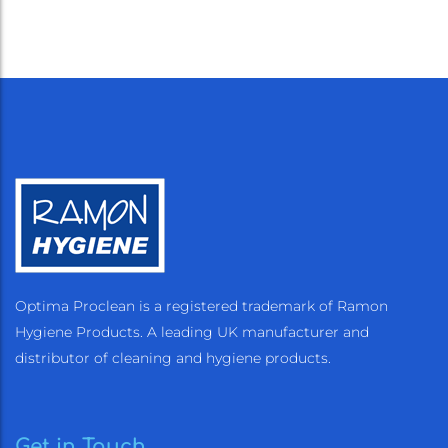
Optima Proclean is a registered trademark of Ramon
Hygiene Products. A leading UK manufacturer and
distributor of cleaning and hygiene products.
Get in Touch