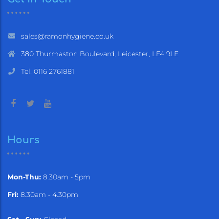
sales@ramonhygiene.co.uk
380 Thurmaston Boulevard, Leicester, LE4 9LE
Tel. 0116 2761881
Hours
Mon-Thu:
8.30am - 5pm
Fri:
8.30am - 4.30pm