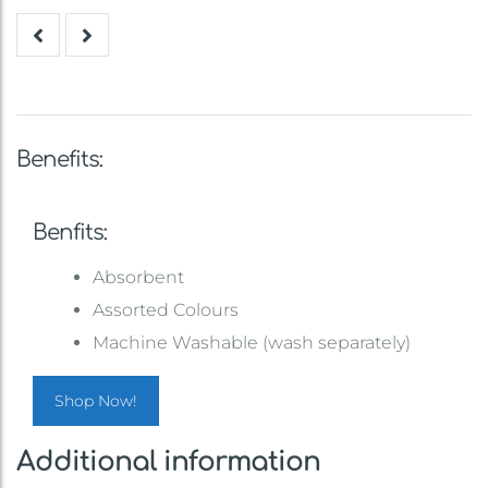
Benefits:
Benfits:
Absorbent
Assorted Colours
Machine Washable (wash separately)
Shop Now!
Additional information