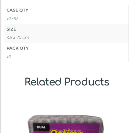
CASE QTY
10×10
SIZE
45 x 70 cm
PACK QTY
10
Related Products