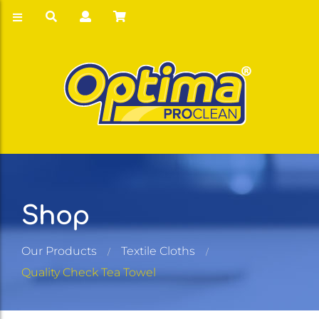
Shop
Our Products
Textile Cloths
Quality Check Tea Towel