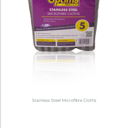
Stainless Steel Microfibre Cloths