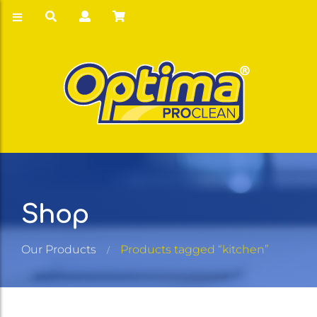
Shop
Our Products
Products tagged “kitchen”