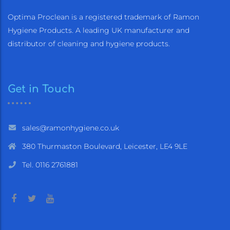
Optima Proclean is a registered trademark of Ramon
Hygiene Products. A leading UK manufacturer and
distributor of cleaning and hygiene products.
Get in Touch
sales@ramonhygiene.co.uk
380 Thurmaston Boulevard, Leicester, LE4 9LE
Tel. 0116 2761881