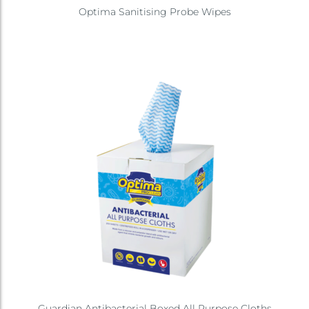
Optima Sanitising Probe Wipes
Guardian Antibacterial Boxed All Purpose Cloths