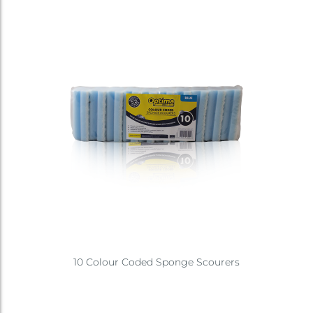
10 Colour Coded Sponge Scourers