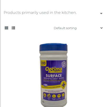
Products primarily used in the kitchen.