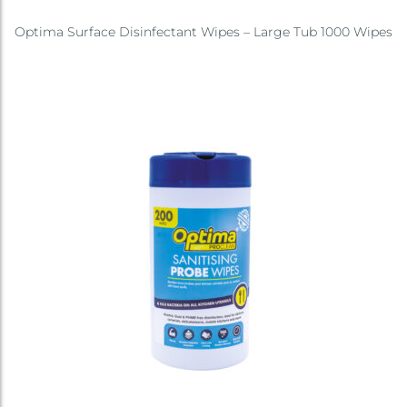
Optima Surface Disinfectant Wipes – Large Tub 1000 Wipes