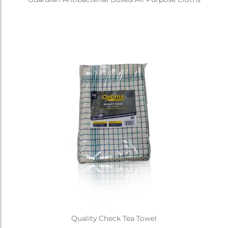
Quality Check Tea Towel