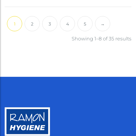
1
2
3
4
5
→
Showing 1–8 of 35 results