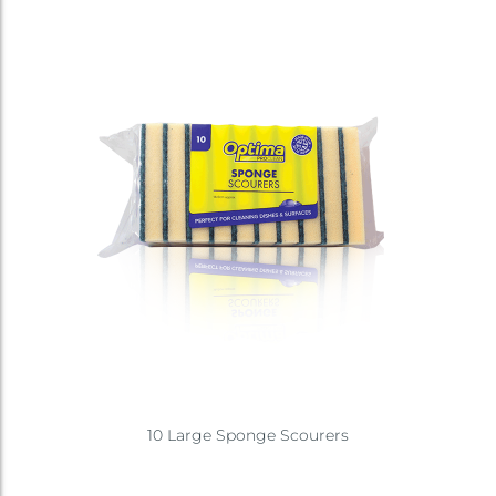
10 Large Sponge Scourers