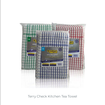
Terry Check Kitchen Tea Towel