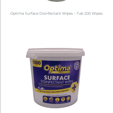
Optima Surface Disinfectant Wipes – Tub 200 Wipes