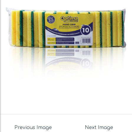
Previous Image
Next Image