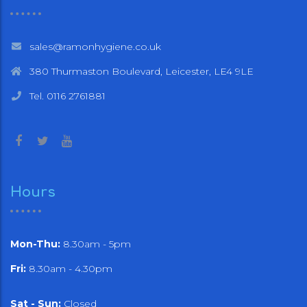
sales@ramonhygiene.co.uk
380 Thurmaston Boulevard, Leicester, LE4 9LE
Tel. 0116 2761881
Hours
Mon-Thu:
8.30am - 5pm
Fri:
8.30am - 4.30pm
Sat - Sun:
Closed