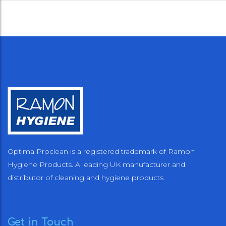
Optima Proclean is a registered trademark of Ramon
Hygiene Products. A leading UK manufacturer and
distributor of cleaning and hygiene products.
Get in Touch