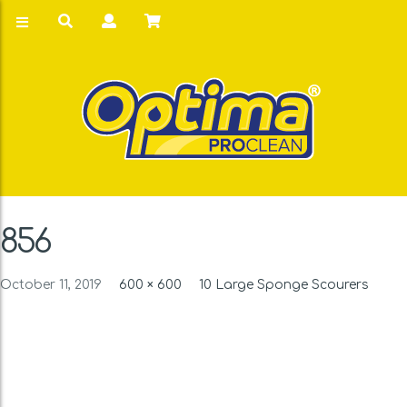
856
October 11, 2019
600 × 600
10 Large Sponge Scourers