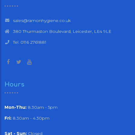
sales@ramonhygiene.co.uk
380 Thurmaston Boulevard, Leicester, LE4 9LE
Tel. 0116 2761881
Hours
Mon-Thu:
8.30am - 5pm
Fri:
8.30am - 4.30pm
Sat - Sun:
Closed