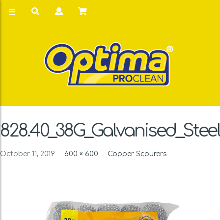
828.40_38G_Galvanised_Stee
October 11, 2019
600 × 600
Copper Scourers