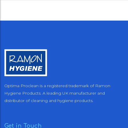
Optima Proclean is a registered trademark of Ramon
Hygiene Products. A leading UK manufacturer and
distributor of cleaning and hygiene products.
Get in Touch