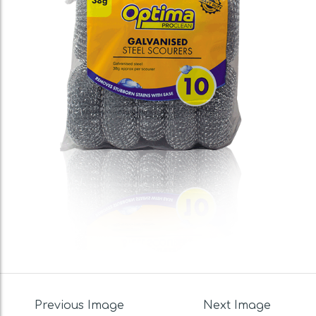
Previous Image
Next Image