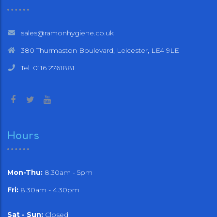
sales@ramonhygiene.co.uk
380 Thurmaston Boulevard, Leicester, LE4 9LE
Tel. 0116 2761881
Hours
Mon-Thu:
8.30am - 5pm
Fri:
8.30am - 4.30pm
Sat - Sun:
Closed