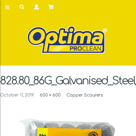
828.80_86G_Galvanised_Stee
October 11, 2019
600 × 600
Copper Scourers