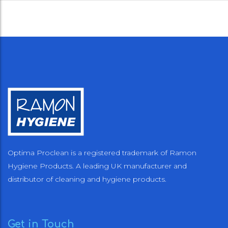
Optima Proclean is a registered trademark of Ramon
Hygiene Products. A leading UK manufacturer and
distributor of cleaning and hygiene products.
Get in Touch