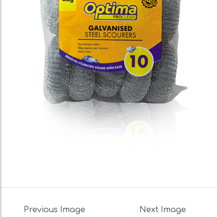
Previous Image
Next Image