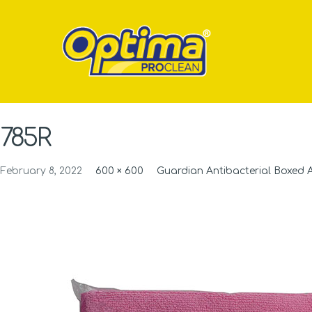
785R
February 8, 2022
600 × 600
Guardian Antibacterial Boxed 