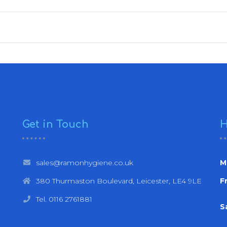
Get in Touch
H
sales@ramonhygiene.co.uk
M
380 Thurmaston Boulevard, Leicester, LE4 9LE
Fr
Tel. 0116 2761881
S