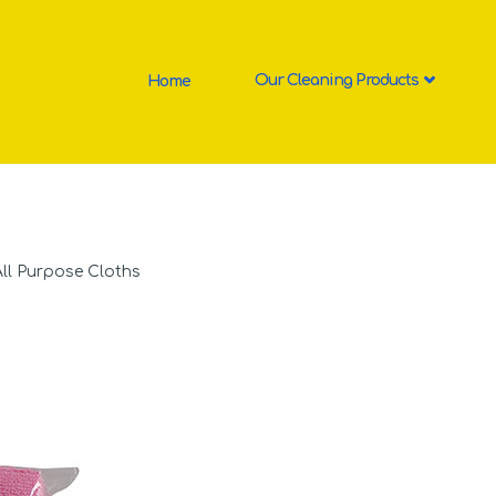
Home
Our Cleaning Products
All Purpose Cloths