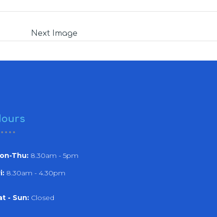
Next Image
ours
on-Thu:
8.30am - 5pm
i:
8.30am - 4.30pm
at - Sun:
Closed