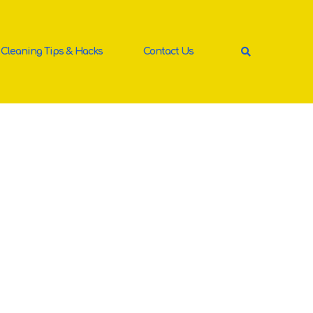
Cleaning Tips & Hacks
Contact Us