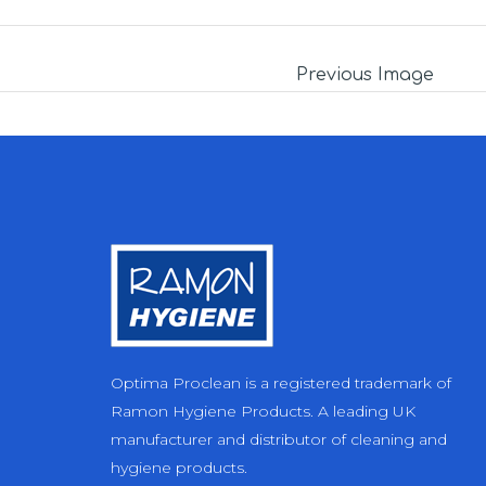
Previous Image
Optima Proclean is a registered trademark of
Ramon Hygiene Products. A leading UK
manufacturer and distributor of cleaning and
hygiene products.