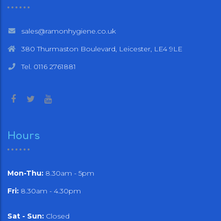
sales@ramonhygiene.co.uk
380 Thurmaston Boulevard, Leicester, LE4 9LE
Tel. 0116 2761881
Hours
Mon-Thu:
8.30am - 5pm
Fri:
8.30am - 4.30pm
Sat - Sun:
Closed