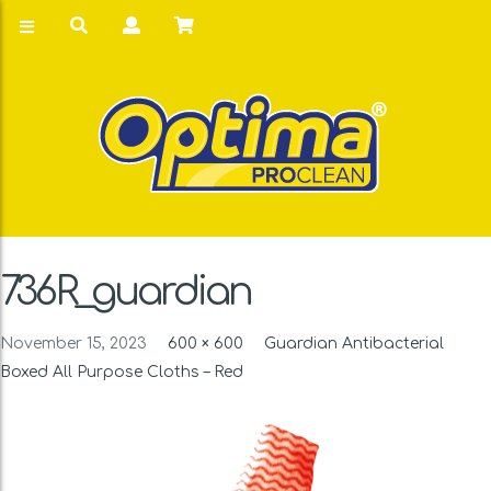
736R_guardian
November 15, 2023
600 × 600
Guardian Antibacterial
Boxed All Purpose Cloths – Red