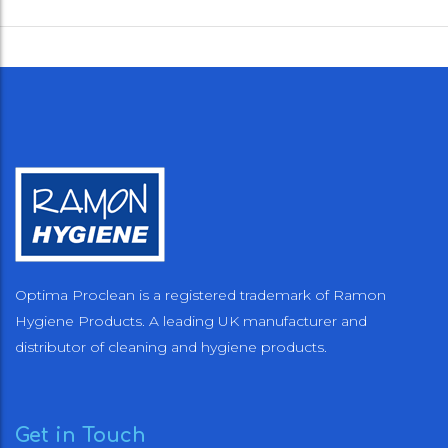
Optima Proclean is a registered trademark of Ramon
Hygiene Products. A leading UK manufacturer and
distributor of cleaning and hygiene products.
Get in Touch