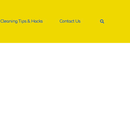
Cleaning Tips & Hacks
Contact Us