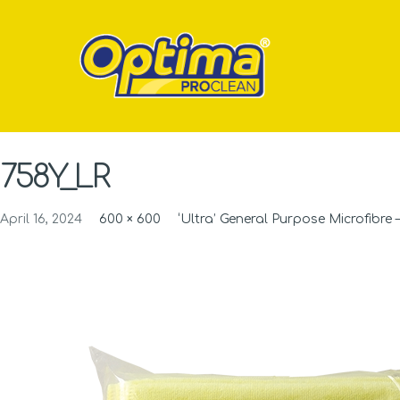
758Y_LR
April 16, 2024
600 × 600
‘Ultra’ General Purpose Microfibre –