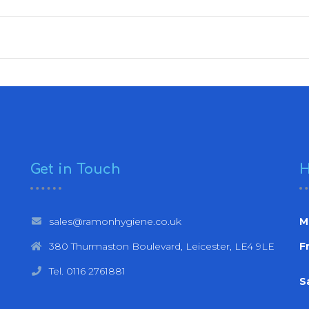
Get in Touch
H
sales@ramonhygiene.co.uk
M
380 Thurmaston Boulevard, Leicester, LE4 9LE
Fr
Tel. 0116 2761881
S