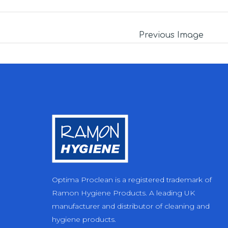
Previous Image
Optima Proclean is a registered trademark of
Ramon Hygiene Products. A leading UK
manufacturer and distributor of cleaning and
hygiene products.