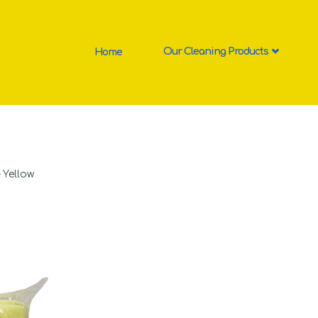
Home
Our Cleaning Products
 Yellow