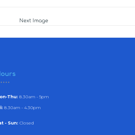
Next Image
ours
on-Thu:
8.30am - 5pm
i:
8.30am - 4.30pm
at - Sun:
Closed