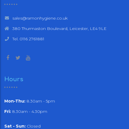
sales@ramonhygiene.co.uk
380 Thurmaston Boulevard, Leicester, LE4 9LE
Tel. 0116 2761881
Hours
Mon-Thu:
8.30am - 5pm
Fri:
8.30am - 4.30pm
Sat - Sun:
Closed