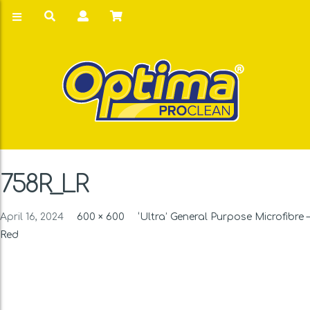
758R_LR
April 16, 2024
600 × 600
‘Ultra’ General Purpose Microfibre –
Red