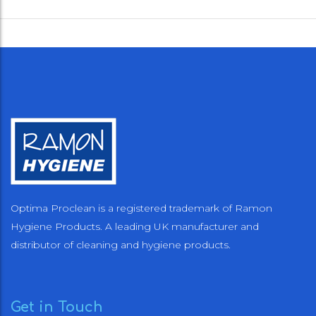
Optima Proclean is a registered trademark of Ramon
Hygiene Products. A leading UK manufacturer and
distributor of cleaning and hygiene products.
Get in Touch