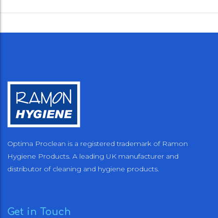
Optima Proclean is a registered trademark of Ramon
Hygiene Products. A leading UK manufacturer and
distributor of cleaning and hygiene products.
Get in Touch