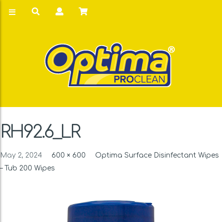
RH92.6_LR
May 2, 2024
600 × 600
Optima Surface Disinfectant Wipes
– Tub 200 Wipes