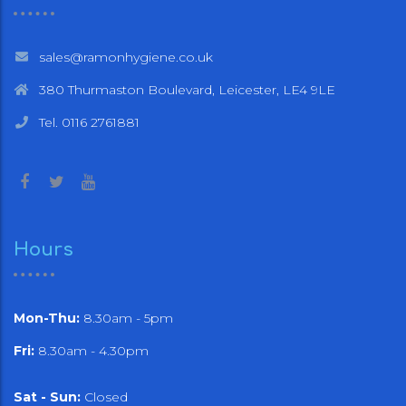
sales@ramonhygiene.co.uk
380 Thurmaston Boulevard, Leicester, LE4 9LE
Tel. 0116 2761881
Hours
Mon-Thu:
8.30am - 5pm
Fri:
8.30am - 4.30pm
Sat - Sun:
Closed