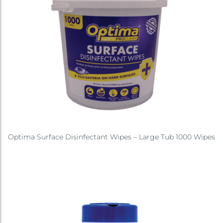
Optima Surface Disinfectant Wipes – Large Tub 1000 Wipes