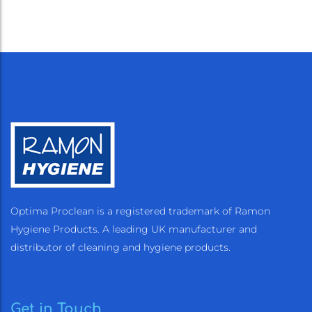
Optima Proclean is a registered trademark of Ramon
Hygiene Products. A leading UK manufacturer and
distributor of cleaning and hygiene products.
Get in Touch