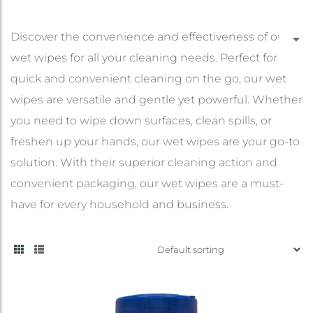
Discover the convenience and effectiveness of our
wet wipes for all your cleaning needs. Perfect for
quick and convenient cleaning on the go, our wet
wipes are versatile and gentle yet powerful. Whether
you need to wipe down surfaces, clean spills, or
freshen up your hands, our wet wipes are your go-to
solution. With their superior cleaning action and
convenient packaging, our wet wipes are a must-
have for every household and business.