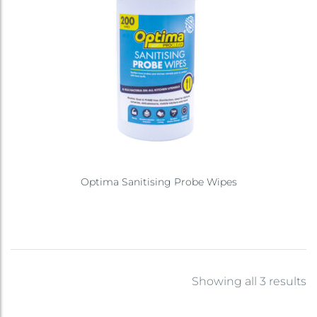
Optima Sanitising Probe Wipes
Showing all 3 results