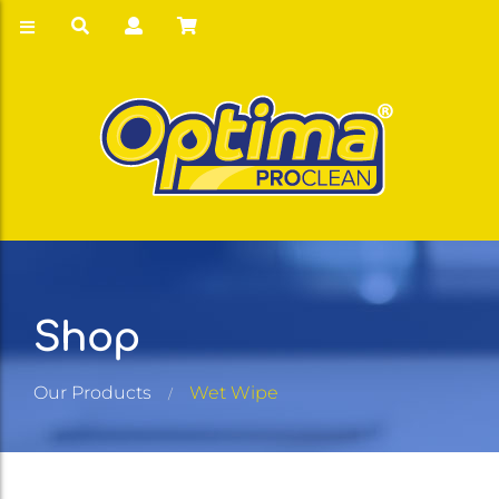
Shop
Our Products
Wet Wipe