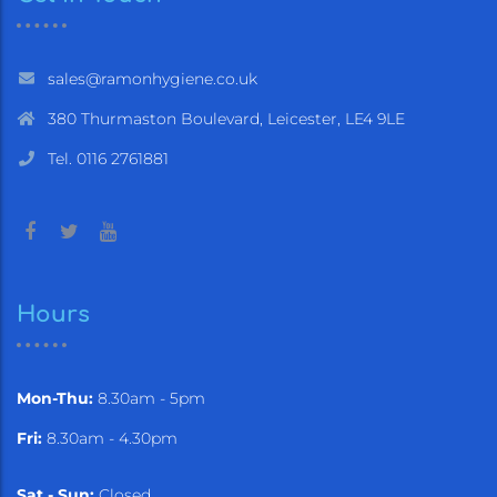
sales@ramonhygiene.co.uk
380 Thurmaston Boulevard, Leicester, LE4 9LE
Tel. 0116 2761881
Hours
Mon-Thu:
8.30am - 5pm
Fri:
8.30am - 4.30pm
Sat - Sun:
Closed