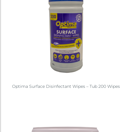
Optima Surface Disinfectant Wipes – Tub 200 Wipes