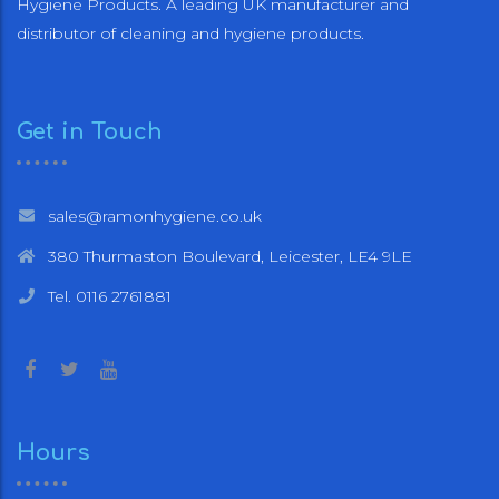
Hygiene Products. A leading UK manufacturer and
distributor of cleaning and hygiene products.
Get in Touch
sales@ramonhygiene.co.uk
380 Thurmaston Boulevard, Leicester, LE4 9LE
Tel. 0116 2761881
Hours