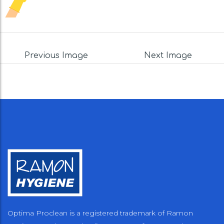
Previous Image
Next Image
Optima Proclean is a registered trademark of Ramon