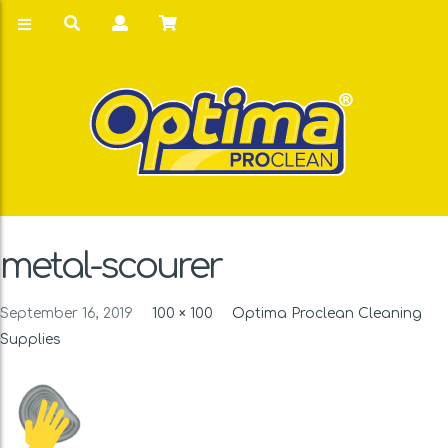
metal-scourer
September 16, 2019
100 × 100
Optima Proclean Cleaning
Supplies