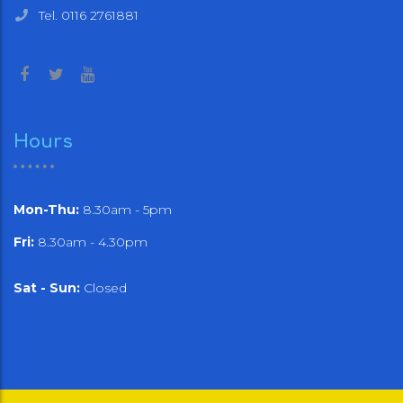
Tel. 0116 2761881
Hours
Mon-Thu:
8.30am - 5pm
Fri:
8.30am - 4.30pm
Sat - Sun:
Closed