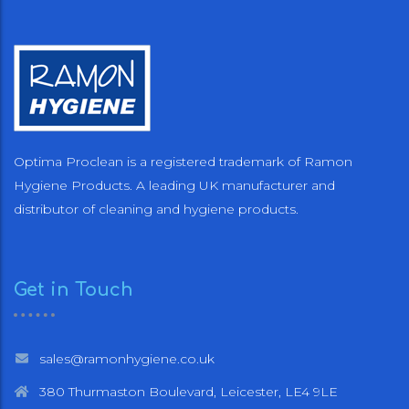
Optima Proclean is a registered trademark of Ramon
Hygiene Products. A leading UK manufacturer and
distributor of cleaning and hygiene products.
Get in Touch
sales@ramonhygiene.co.uk
380 Thurmaston Boulevard, Leicester, LE4 9LE