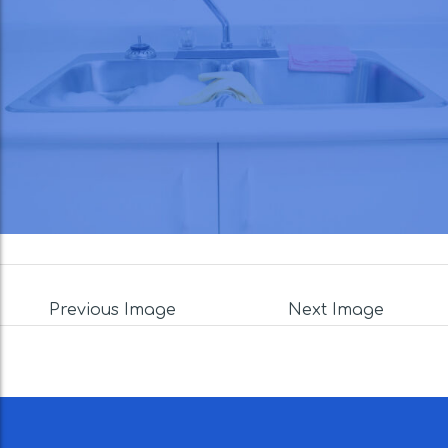
Previous Image
Next Image