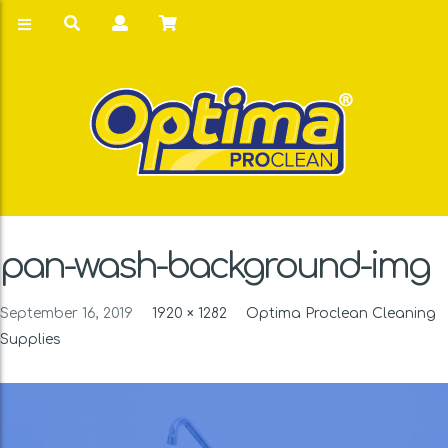
pan-wash-background-img
September 16, 2019
1920 × 1282
Optima Proclean Cleaning
Supplies