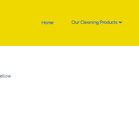
Home
Our Cleaning Products
ellow