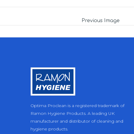
Previous Image
Optima Proclean is a registered trademark of
Ramon Hygiene Products. A leading UK
manufacturer and distributor of cleaning and
hygiene products.