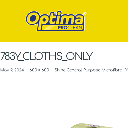
783Y_CLOTHS_ONLY
May 9, 2024
600 × 600
Shine General Purpose Microfibre – Y