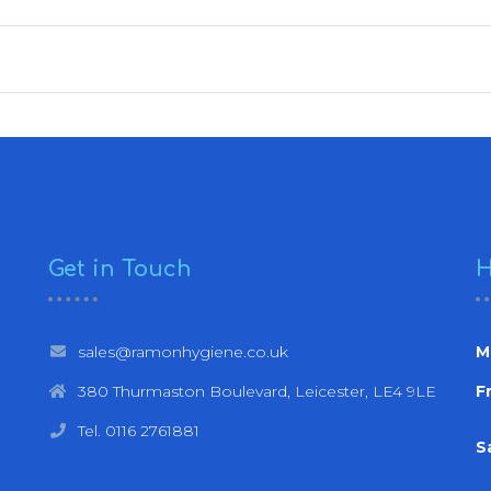
Get in Touch
H
sales@ramonhygiene.co.uk
M
380 Thurmaston Boulevard, Leicester, LE4 9LE
Fr
Tel. 0116 2761881
S