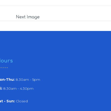
Next Image
ours
on-Thu:
8.30am - 5pm
i:
8.30am - 4.30pm
at - Sun:
Closed