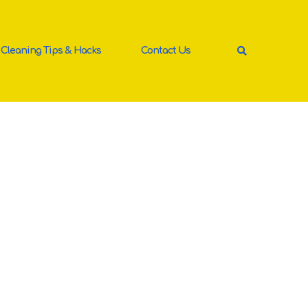
Cleaning Tips & Hacks
Contact Us