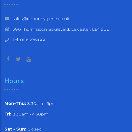
sales@ramonhygiene.co.uk
380 Thurmaston Boulevard, Leicester, LE4 9LE
Tel. 0116 2761881
Hours
Mon-Thu:
8.30am - 5pm
Fri:
8.30am - 4.30pm
Sat - Sun:
Closed