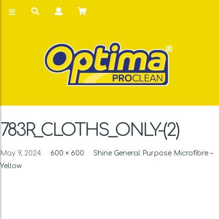
783R_CLOTHS_ONLY-(2)
May 9, 2024
600 × 600
Shine General Purpose Microfibre –
Yellow