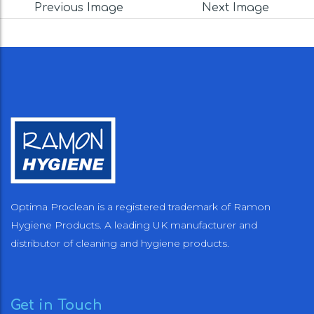
Previous Image
Next Image
Optima Proclean is a registered trademark of Ramon
Hygiene Products. A leading UK manufacturer and
distributor of cleaning and hygiene products.
Get in Touch