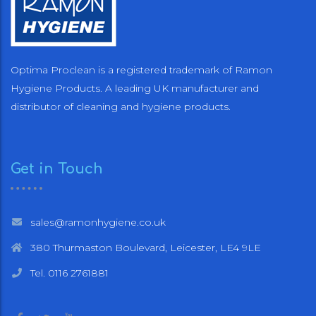
Optima Proclean is a registered trademark of Ramon
Hygiene Products. A leading UK manufacturer and
distributor of cleaning and hygiene products.
Get in Touch
sales@ramonhygiene.co.uk
380 Thurmaston Boulevard, Leicester, LE4 9LE
Tel. 0116 2761881