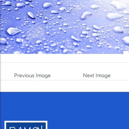
Previous Image
Next Image