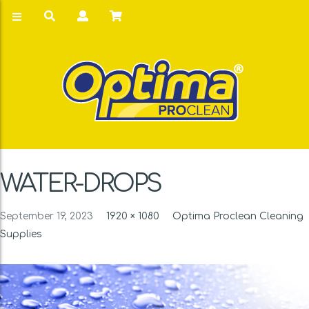
WATER-DROPS
September 19, 2023
1920 × 1080
Optima Proclean Cleaning
Supplies