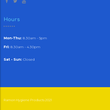
Hours
Mon-Thu:
8.30am - 5pm
Fri:
8.30am - 4.30pm
Sat - Sun:
Closed
Ramon Hygiene Products 2021