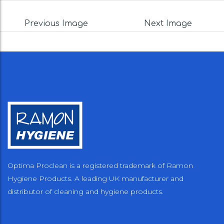
Previous Image
Next Image
Optima Proclean is a registered trademark of Ramon
Hygiene Products. A leading UK manufacturer and
distributor of cleaning and hygiene products.