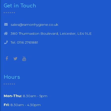
Get in Touch
sales@ramonhygiene.co.uk
380 Thurmaston Boulevard, Leicester, LE4 9LE
Tel. 0116 2761881
Hours
Mon-Thu:
8.30am - 5pm
Fri:
8.30am - 4.30pm