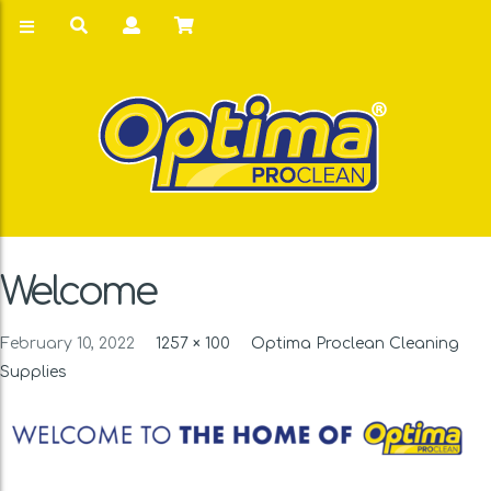
Welcome
February 10, 2022
1257 × 100
Optima Proclean Cleaning
Supplies