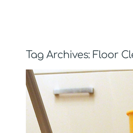
Tag Archives: Floor C