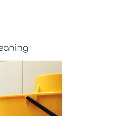
leaning