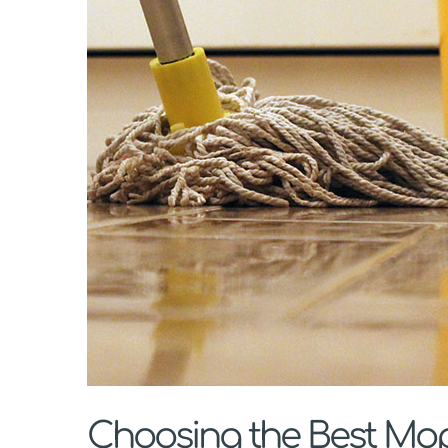
Choosing the Best Mop 