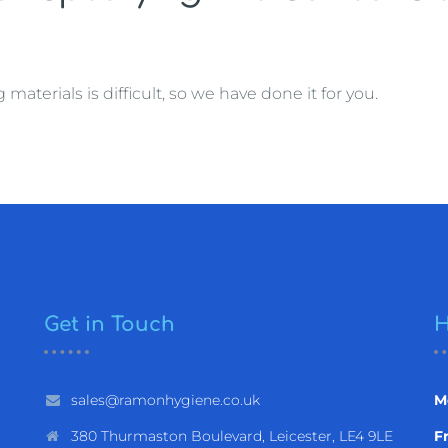
terials is difficult, so we have done it for you.
Get in Touch
H
sales@ramonhygiene.co.uk
M
380 Thurmaston Boulevard, Leicester, LE4 9LE
Fr