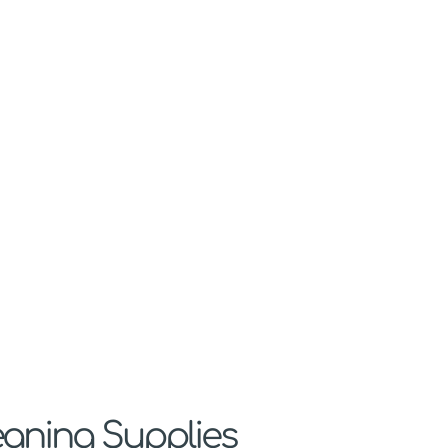
eaning Supplies