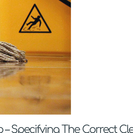
– Specifying The Correct Cl