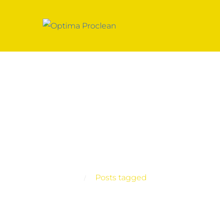
Posts tagged
Home
Posts tagged