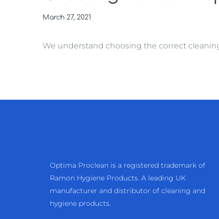
March 27, 2021
We understand choosing the correct cleaning ma
Optima Proclean is a registered trademark of
Ramon Hygiene Products. A leading UK
manufacturer and distributor of cleaning and
hygiene products.