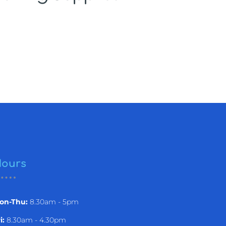
ours
on-Thu:
8.30am - 5pm
i:
8.30am - 4.30pm