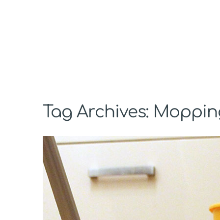
Tag Archives: Moppin