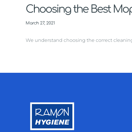
Choosing the Best Mop 
March 27, 2021
We understand choosing the correct cleaning ma