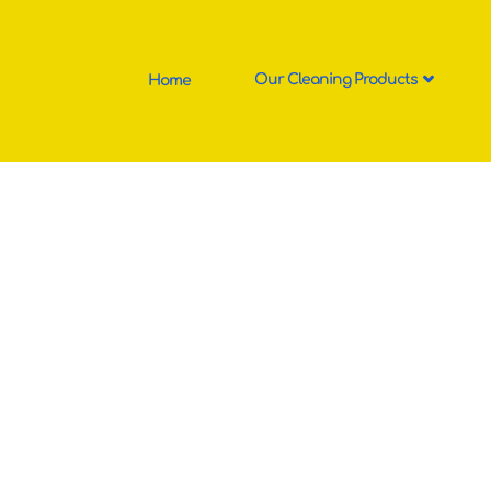
Home
Our Cleaning Products