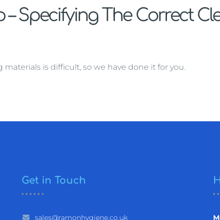
– Specifying The Correct Cl
terials is difficult, so we have done it for you.
Get in Touch
H
sales@ramonhygiene.co.uk
M