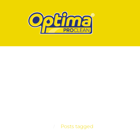
Posts tagged
Home
Posts tagged