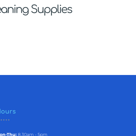
eaning Supplies
ours
on-Thu:
8.30am - 5pm