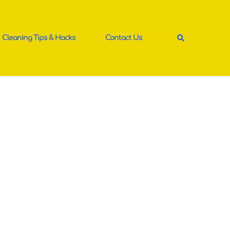
Cleaning Tips & Hacks
Contact Us