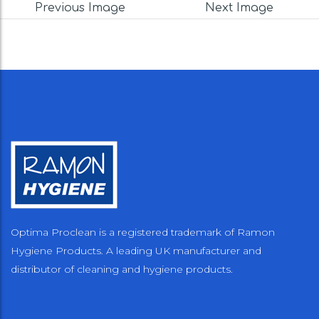
Previous Image
Next Image
Optima Proclean is a registered trademark of Ramon
Hygiene Products. A leading UK manufacturer and
distributor of cleaning and hygiene products.