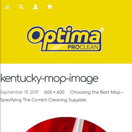
kentucky-mop-image
September 19, 2019
600 × 600
Choosing the Best Mop –
Specifying The Correct Cleaning Supplies