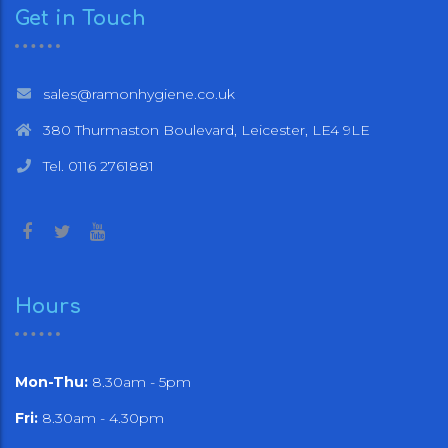
Get in Touch
sales@ramonhygiene.co.uk
380 Thurmaston Boulevard, Leicester, LE4 9LE
Tel. 0116 2761881
Hours
Mon-Thu:
8.30am - 5pm
Fri:
8.30am - 4.30pm