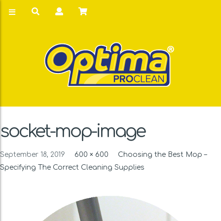
socket-mop-image
September 18, 2019
600 × 600
Choosing the Best Mop –
Specifying The Correct Cleaning Supplies