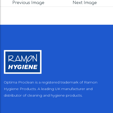
Previous Image
Next Image
Optima Proclean is a registered trademark of Ramon
Hygiene Products. A leading UK manufacturer and
distributor of cleaning and hygiene products.