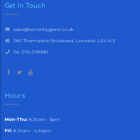
Get in Touch
sales@ramonhygiene.co.uk
380 Thurmaston Boulevard, Leicester, LE4 9LE
Tel. 0116 2761881
Hours
Mon-Thu:
8.30am - 5pm
Fri:
8.30am - 4.30pm